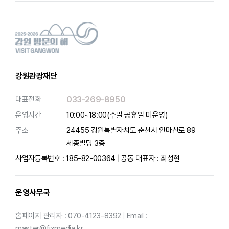
강원관광재단
대표전화
033-269-8950
운영시간
10:00~18:00(주말 공휴일 미운영)
주소
24455 강원특별자치도 춘천시 안마산로 89
세종빌딩 3층
사업자등록번호 : 185-82-00364
|
공동 대표자 : 최성현
운영사무국
홈페이지 관리자 : 070-4123-8392
|
Email :
master@fixmedia.kr