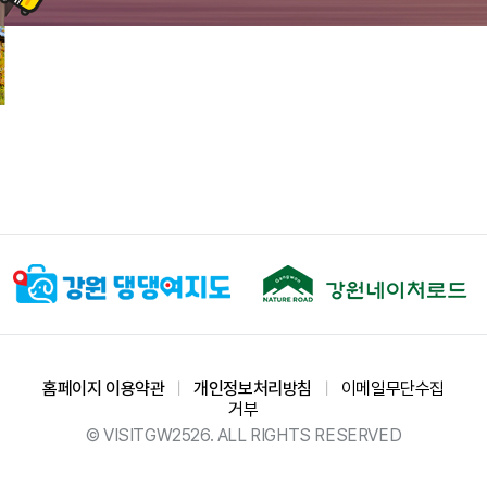
홈페이지 이용약관
ㅣ
개인정보처리방침
ㅣ
이메일무단수집
거부
© VISITGW2526. ALL RIGHTS RESERVED