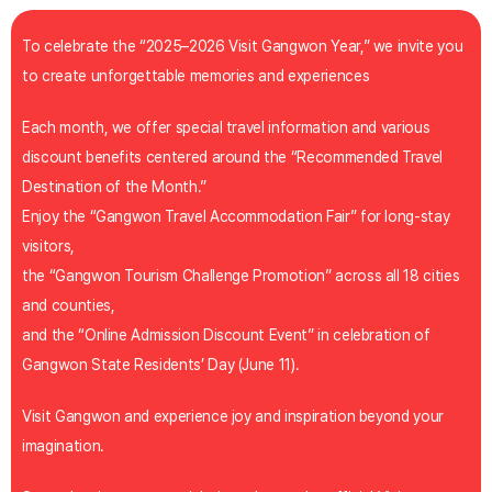
To celebrate the “2025–2026 Visit Gangwon Year,” we invite you
to create unforgettable memories and experiences
Each month, we offer special travel information and various
discount benefits centered around the “Recommended Travel
Destination of the Month.”
Enjoy the “Gangwon Travel Accommodation Fair” for long-stay
visitors,
the “Gangwon Tourism Challenge Promotion” across all 18 cities
and counties,
and the “Online Admission Discount Event” in celebration of
Gangwon State Residents’ Day (June 11).
Visit Gangwon and experience joy and inspiration beyond your
imagination.