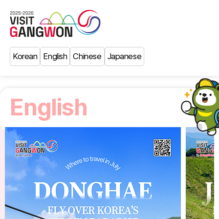
Korean
English
Chinese
Japanese
English