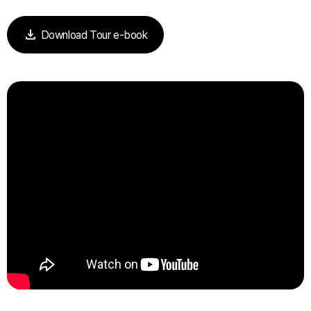
download
Download Tour e-book