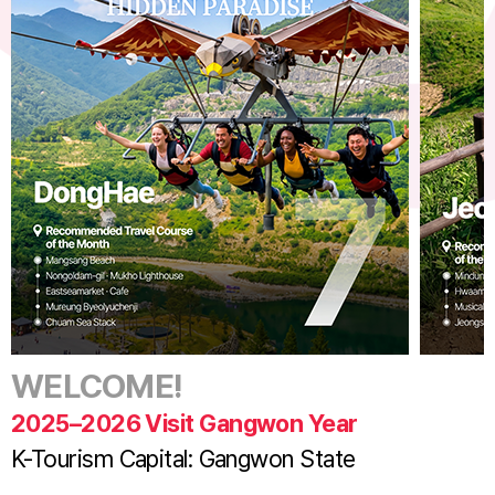
WELCOME!
2025–2026 Visit Gangwon Year
K-Tourism Capital: Gangwon State