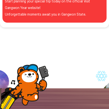
Start planning your special trip today on the official Visit
Gangwon Year website!
Unforgettable moments await you in Gangwon State.